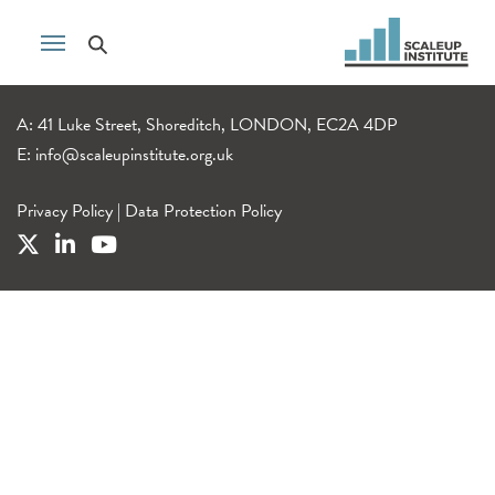
A: 41 Luke Street, Shoreditch, LONDON, EC2A 4DP
E:
info@scaleupinstitute.org.uk
Privacy Policy
|
Data Protection Policy