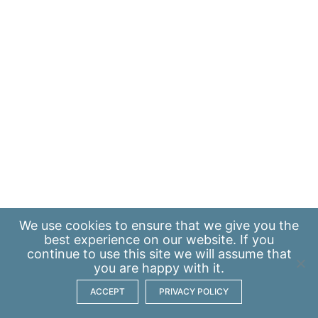
We use
cookies
to ensure that we give you the
best experience on our website. If you
continue to use this site we will assume that
you are happy with it.
ACCEPT
PRIVACY POLICY