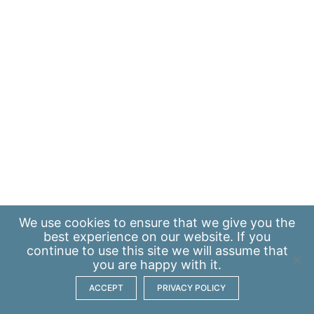
We use
cookies
to ensure that we give you the
best experience on our website. If you
continue to use this site we will assume that
you are happy with it.
ACCEPT
PRIVACY POLICY