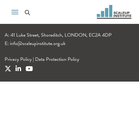
A: 41 Luke Street, Shoreditch, LONDON, EC2A 4DP
E:
info@scaleupinstitute.org.uk
Privacy Policy
|
Data Protection Policy