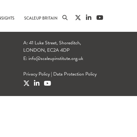
NSIGHTS
SCALEUP BRITAIN
A: 41 Luke Street, Shoreditch,
LONDON, EC2A 4DP
E:
info@scaleupinstitute.org.uk
Privacy Policy
|
Data Protection Policy