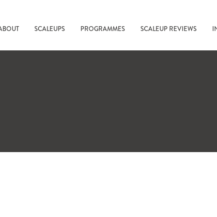
ABOUT
SCALEUPS
PROGRAMMES
SCALEUP REVIEWS
I