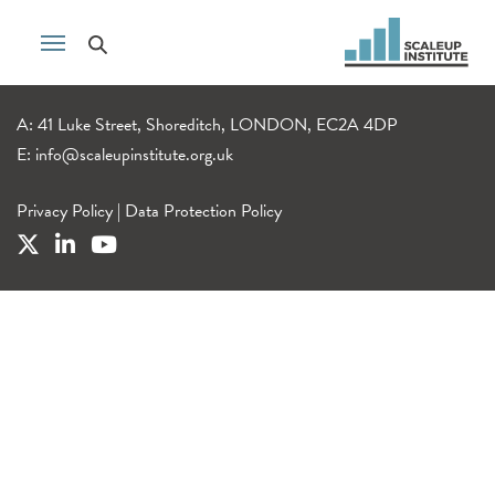
A: 41 Luke Street, Shoreditch, LONDON, EC2A 4DP
E:
info@scaleupinstitute.org.uk
Privacy Policy
|
Data Protection Policy