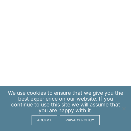
We use
cookies
to ensure that we give you the
best experience on our website. If you
continue to use this site we will assume that
you are happy with it.
ACCEPT
PRIVACY POLICY