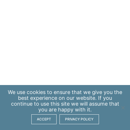
We use
cookies
to ensure that we give you the
best experience on our website. If you
continue to use this site we will assume that
you are happy with it.
ACCEPT
PRIVACY POLICY