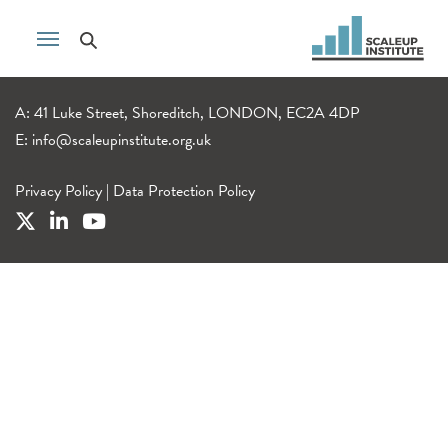
A: 41 Luke Street, Shoreditch, LONDON, EC2A 4DP
E:
info@scaleupinstitute.org.uk
Privacy Policy
|
Data Protection Policy