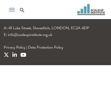
A: 41 Luke Street, Shoreditch, LONDON, EC2A 4DP
E:
info@scaleupinstitute.org.uk
Privacy Policy
|
Data Protection Policy