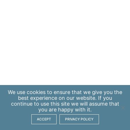
We use
cookies
to ensure that we give you the
best experience on our website. If you
continue to use this site we will assume that
you are happy with it.
ACCEPT
PRIVACY POLICY