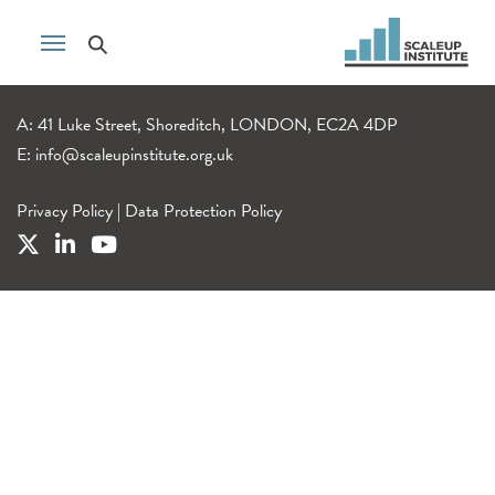
A: 41 Luke Street, Shoreditch, LONDON, EC2A 4DP
E:
info@scaleupinstitute.org.uk
Privacy Policy
|
Data Protection Policy