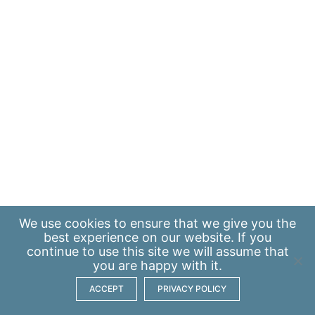
We use
cookies
to ensure that we give you the
best experience on our website. If you
continue to use this site we will assume that
you are happy with it.
ACCEPT
PRIVACY POLICY