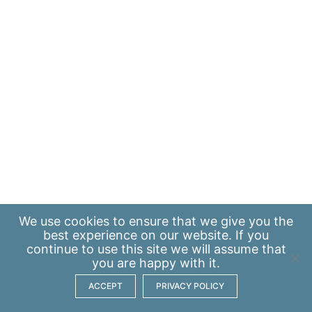
We use
cookies
to ensure that we give you the
best experience on our website. If you
continue to use this site we will assume that
you are happy with it.
ACCEPT
PRIVACY POLICY