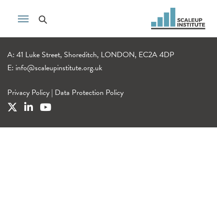
A: 41 Luke Street, Shoreditch, LONDON, EC2A 4DP
E:
info@scaleupinstitute.org.uk
Privacy Policy
|
Data Protection Policy