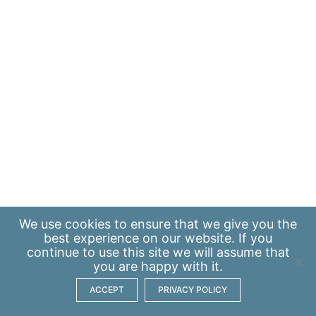
We use
cookies
to ensure that we give you the
best experience on our website. If you
continue to use this site we will assume that
you are happy with it.
ACCEPT
PRIVACY POLICY