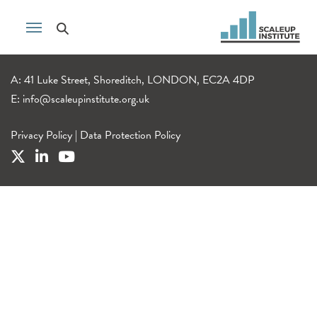
A: 41 Luke Street, Shoreditch, LONDON, EC2A 4DP
E:
info@scaleupinstitute.org.uk
Privacy Policy
|
Data Protection Policy