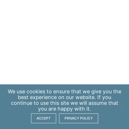
We use
cookies
to ensure that we give you the
best experience on our website. If you
continue to use this site we will assume that
you are happy with it.
ACCEPT
PRIVACY POLICY