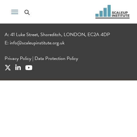
A: 41 Luke Street, Shoreditch, LONDON, EC2A 4DP
E:
info@scaleupinstitute.org.uk
Privacy Policy
|
Data Protection Policy