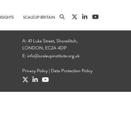
NSIGHTS
SCALEUP BRITAIN
A: 41 Luke Street, Shoreditch,
LONDON, EC2A 4DP
E:
info@scaleupinstitute.org.uk
Privacy Policy
|
Data Protection Policy