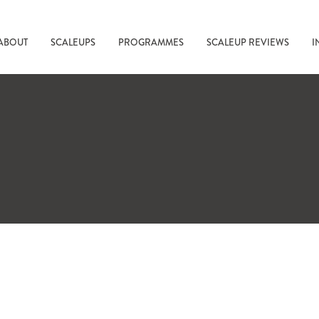
ABOUT
SCALEUPS
PROGRAMMES
SCALEUP REVIEWS
I