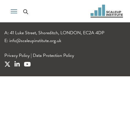
A: 41 Luke Street, Shoreditch, LONDON, EC2A 4DP
E:
info@scaleupinstitute.org.uk
Privacy Policy
|
Data Protection Policy