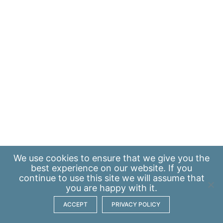
We use
cookies
to ensure that we give you the
best experience on our website. If you
continue to use this site we will assume that
you are happy with it.
ACCEPT
PRIVACY POLICY