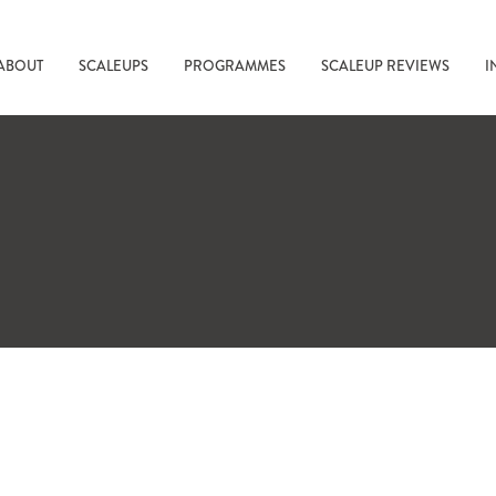
ABOUT
SCALEUPS
PROGRAMMES
SCALEUP REVIEWS
I