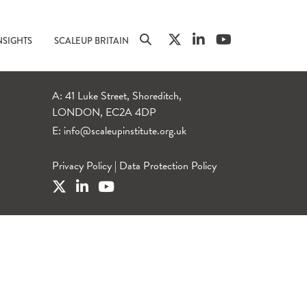
NSIGHTS
SCALEUP BRITAIN
A: 41 Luke Street, Shoreditch,
LONDON, EC2A 4DP
E:
info@scaleupinstitute.org.uk
Privacy Policy
|
Data Protection Policy