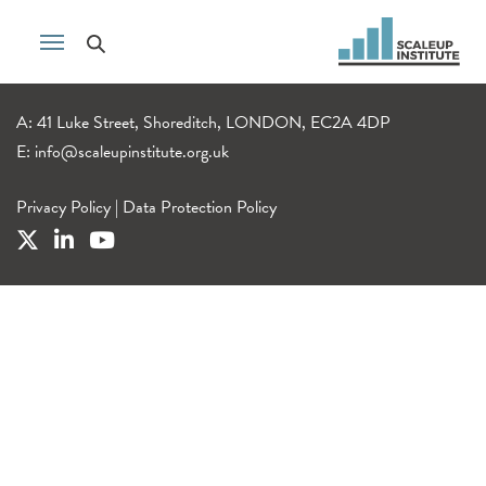
A: 41 Luke Street, Shoreditch, LONDON, EC2A 4DP
E:
info@scaleupinstitute.org.uk
Privacy Policy
|
Data Protection Policy