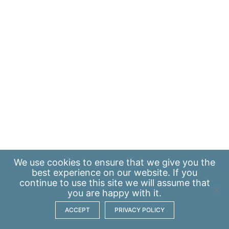
We use
cookies
to ensure that we give you the
best experience on our website. If you
continue to use this site we will assume that
you are happy with it.
ACCEPT
PRIVACY POLICY