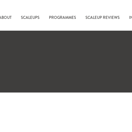
ABOUT
SCALEUPS
PROGRAMMES
SCALEUP REVIEWS
I