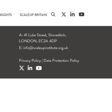
NSIGHTS
SCALEUP BRITAIN
A: 41 Luke Street, Shoreditch,
LONDON, EC2A 4DP
E:
info@scaleupinstitute.org.uk
Privacy Policy
|
Data Protection Policy