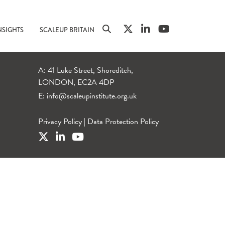
NSIGHTS
SCALEUP BRITAIN
A: 41 Luke Street, Shoreditch,
LONDON, EC2A 4DP
E:
info@scaleupinstitute.org.uk
Privacy Policy
|
Data Protection Policy