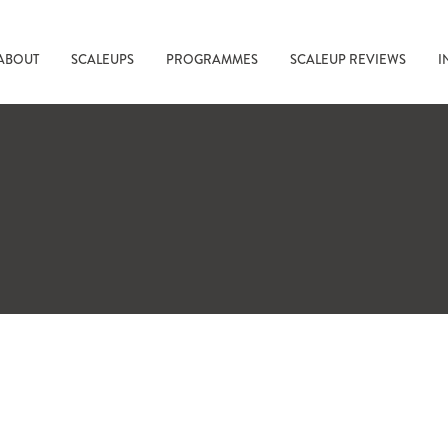
ABOUT
SCALEUPS
PROGRAMMES
SCALEUP REVIEWS
I