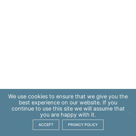
We use
cookies
to ensure that we give you the
best experience on our website. If you
continue to use this site we will assume that
you are happy with it.
ACCEPT
PRIVACY POLICY