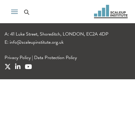
A: 41 Luke Street, Shoreditch, LONDON, EC2A 4DP
E:
info@scaleupinstitute.org.uk
Privacy Policy
|
Data Protection Policy