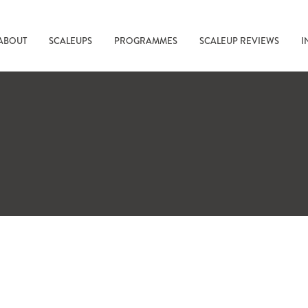
ABOUT
SCALEUPS
PROGRAMMES
SCALEUP REVIEWS
I