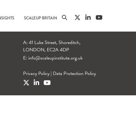
NSIGHTS
SCALEUP BRITAIN
A: 41 Luke Street, Shoreditch,
LONDON, EC2A 4DP
E:
info@scaleupinstitute.org.uk
Privacy Policy
|
Data Protection Policy