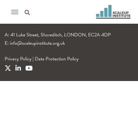
A: 41 Luke Street, Shoreditch, LONDON, EC2A 4DP
E:
info@scaleupinstitute.org.uk
Privacy Policy
|
Data Protection Policy