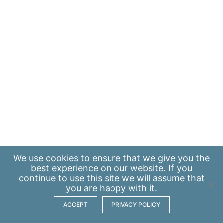
We use
cookies
to ensure that we give you the
best experience on our website. If you
continue to use this site we will assume that
you are happy with it.
ACCEPT
PRIVACY POLICY