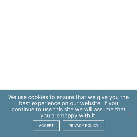
We use
cookies
to ensure that we give you the
best experience on our website. If you
continue to use this site we will assume that
you are happy with it.
ACCEPT
PRIVACY POLICY