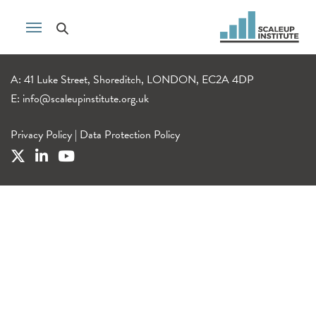
A: 41 Luke Street, Shoreditch, LONDON, EC2A 4DP
E:
info@scaleupinstitute.org.uk
Privacy Policy
|
Data Protection Policy