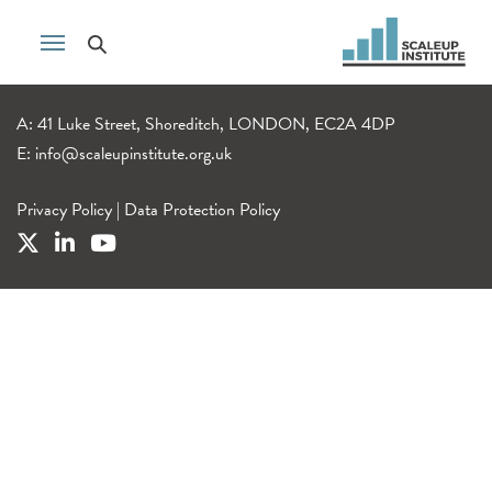
A: 41 Luke Street, Shoreditch, LONDON, EC2A 4DP
E:
info@scaleupinstitute.org.uk
Privacy Policy
|
Data Protection Policy