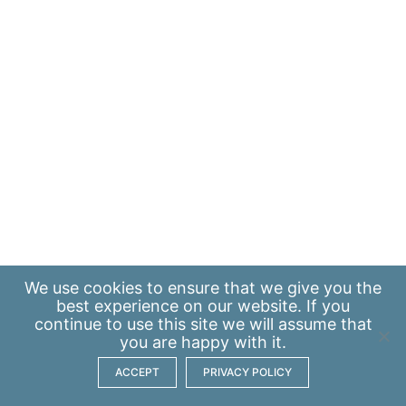
We use
cookies
to ensure that we give you the
best experience on our website. If you
continue to use this site we will assume that
you are happy with it.
ACCEPT
PRIVACY POLICY