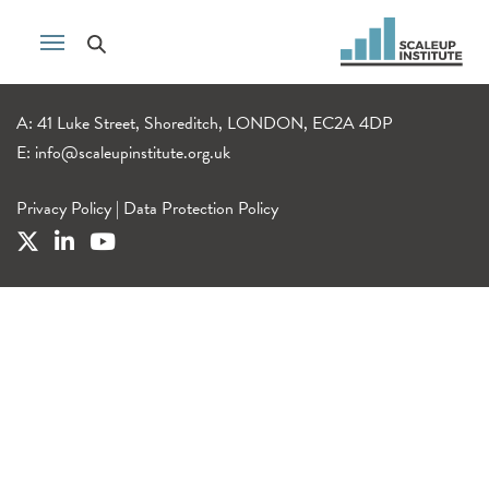
A: 41 Luke Street, Shoreditch, LONDON, EC2A 4DP
E:
info@scaleupinstitute.org.uk
Privacy Policy
|
Data Protection Policy