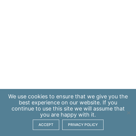
We use
cookies
to ensure that we give you the
best experience on our website. If you
continue to use this site we will assume that
you are happy with it.
ACCEPT
PRIVACY POLICY