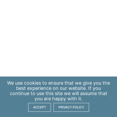
We use
cookies
to ensure that we give you the
best experience on our website. If you
continue to use this site we will assume that
you are happy with it.
ACCEPT
PRIVACY POLICY