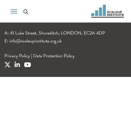
A: 41 Luke Street, Shoreditch, LONDON, EC2A 4DP
E:
info@scaleupinstitute.org.uk
Privacy Policy
|
Data Protection Policy