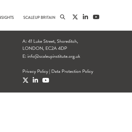
NSIGHTS
SCALEUP BRITAIN
A: 41 Luke Street, Shoreditch,
LONDON, EC2A 4DP
E:
info@scaleupinstitute.org.uk
Privacy Policy
|
Data Protection Policy