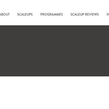
ABOUT
SCALEUPS
PROGRAMMES
SCALEUP REVIEWS
I