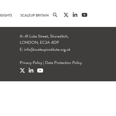
NSIGHTS
SCALEUP BRITAIN
A: 41 Luke Street, Shoreditch,
LONDON, EC2A 4DP
E:
info@scaleupinstitute.org.uk
Privacy Policy
|
Data Protection Policy