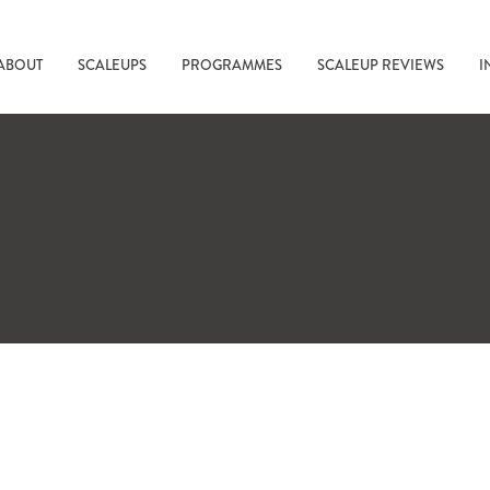
ABOUT
SCALEUPS
PROGRAMMES
SCALEUP REVIEWS
I