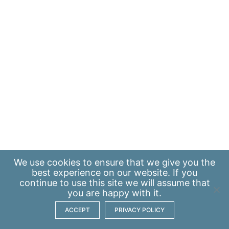
We use
cookies
to ensure that we give you the
best experience on our website. If you
continue to use this site we will assume that
you are happy with it.
ACCEPT
PRIVACY POLICY