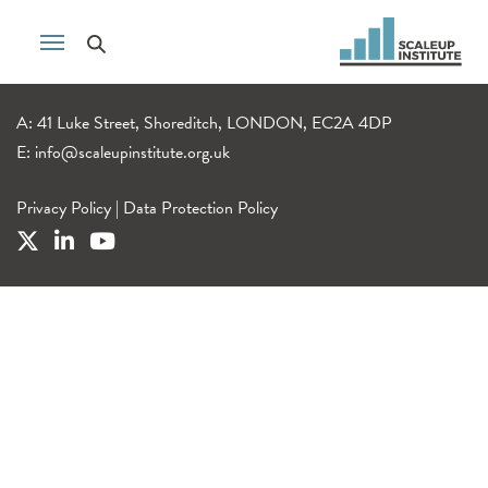
A: 41 Luke Street, Shoreditch, LONDON, EC2A 4DP
E:
info@scaleupinstitute.org.uk
Privacy Policy
|
Data Protection Policy