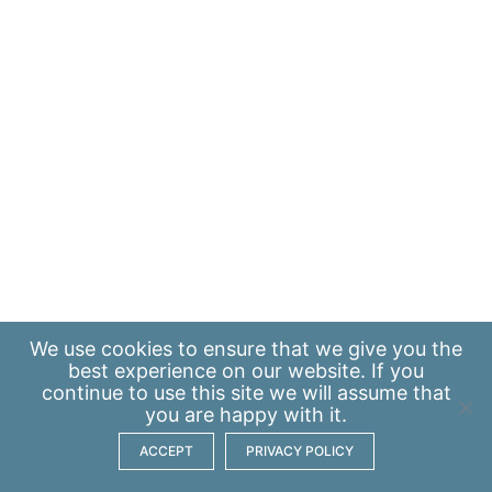
We use
cookies
to ensure that we give you the
best experience on our website. If you
continue to use this site we will assume that
you are happy with it.
ACCEPT
PRIVACY POLICY