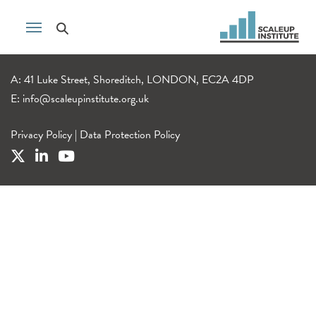
A: 41 Luke Street, Shoreditch, LONDON, EC2A 4DP
E:
info@scaleupinstitute.org.uk
Privacy Policy
|
Data Protection Policy