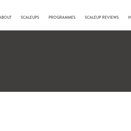
ABOUT
SCALEUPS
PROGRAMMES
SCALEUP REVIEWS
I