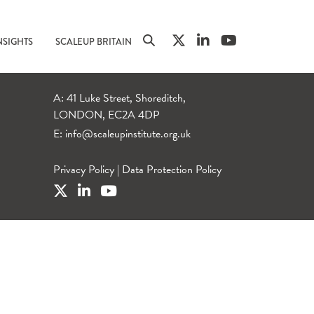
NSIGHTS
SCALEUP BRITAIN
A: 41 Luke Street, Shoreditch,
LONDON, EC2A 4DP
E:
info@scaleupinstitute.org.uk
Privacy Policy
|
Data Protection Policy