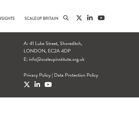
NSIGHTS
SCALEUP BRITAIN
A: 41 Luke Street, Shoreditch,
LONDON, EC2A 4DP
E:
info@scaleupinstitute.org.uk
Privacy Policy
|
Data Protection Policy