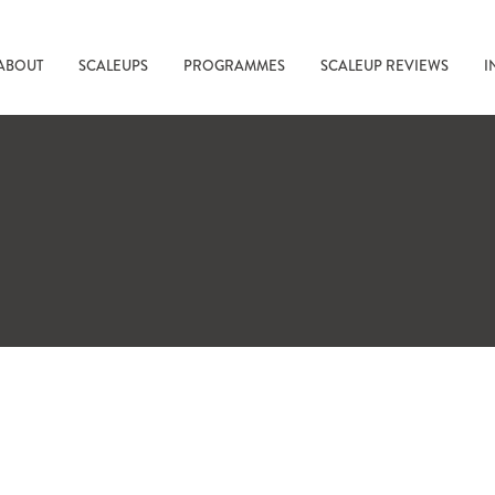
ABOUT
SCALEUPS
PROGRAMMES
SCALEUP REVIEWS
I