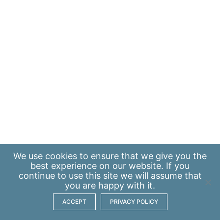
We use
cookies
to ensure that we give you the
best experience on our website. If you
continue to use this site we will assume that
you are happy with it.
ACCEPT
PRIVACY POLICY