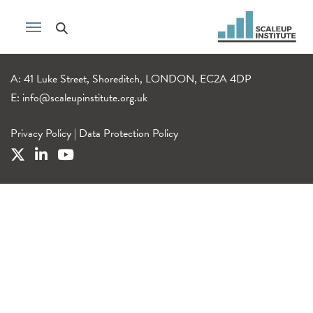
A: 41 Luke Street, Shoreditch, LONDON, EC2A 4DP
E:
info@scaleupinstitute.org.uk
Privacy Policy
|
Data Protection Policy