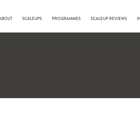
ABOUT
SCALEUPS
PROGRAMMES
SCALEUP REVIEWS
I