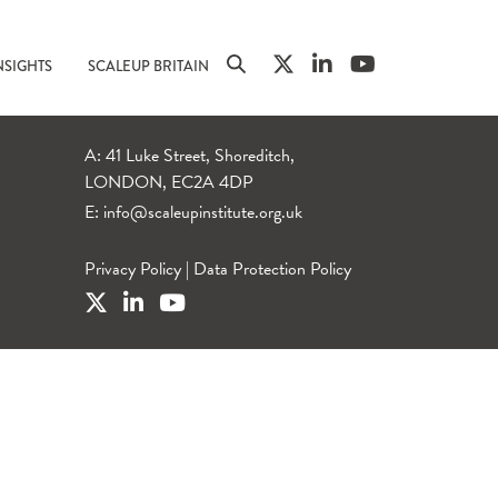
NSIGHTS
SCALEUP BRITAIN
A: 41 Luke Street, Shoreditch,
LONDON, EC2A 4DP
E:
info@scaleupinstitute.org.uk
Privacy Policy
|
Data Protection Policy