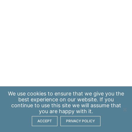
We use
cookies
to ensure that we give you the
best experience on our website. If you
continue to use this site we will assume that
you are happy with it.
ACCEPT
PRIVACY POLICY