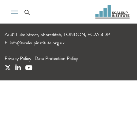
A: 41 Luke Street, Shoreditch, LONDON, EC2A 4DP
E:
info@scaleupinstitute.org.uk
Privacy Policy
|
Data Protection Policy