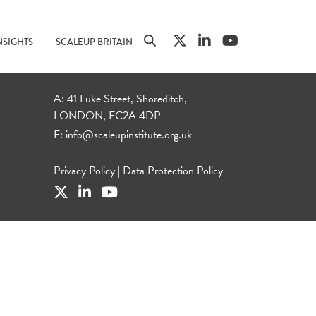
NSIGHTS
SCALEUP BRITAIN
A: 41 Luke Street, Shoreditch,
LONDON, EC2A 4DP
E:
info@scaleupinstitute.org.uk
Privacy Policy
|
Data Protection Policy