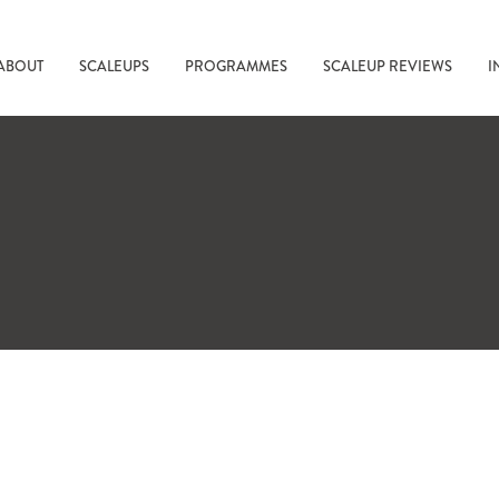
ABOUT
SCALEUPS
PROGRAMMES
SCALEUP REVIEWS
I