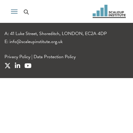
A: 41 Luke Street, Shoreditch, LONDON, EC2A 4DP
E:
info@scaleupinstitute.org.uk
Privacy Policy
|
Data Protection Policy