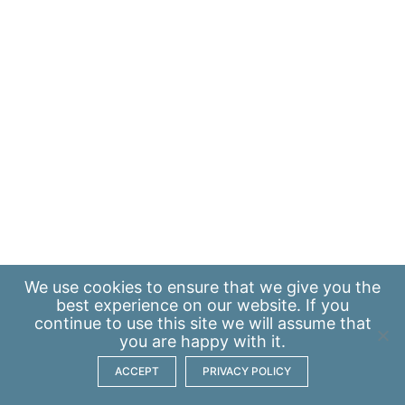
We use
cookies
to ensure that we give you the
best experience on our website. If you
continue to use this site we will assume that
you are happy with it.
ACCEPT
PRIVACY POLICY