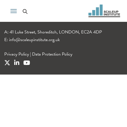
A: 41 Luke Street, Shoreditch, LONDON, EC2A 4DP
E:
info@scaleupinstitute.org.uk
Privacy Policy
|
Data Protection Policy