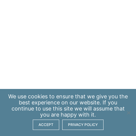
We use
cookies
to ensure that we give you the
best experience on our website. If you
continue to use this site we will assume that
you are happy with it.
ACCEPT
PRIVACY POLICY