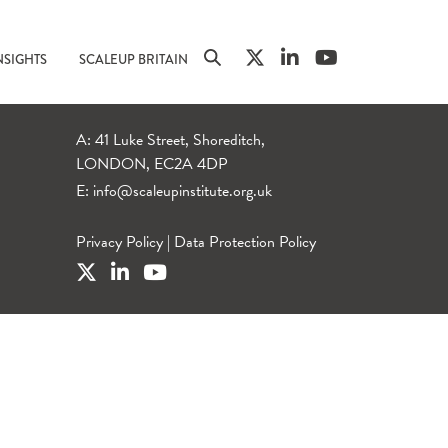
NSIGHTS
SCALEUP BRITAIN
A: 41 Luke Street, Shoreditch,
LONDON, EC2A 4DP
E:
info@scaleupinstitute.org.uk
Privacy Policy
|
Data Protection Policy