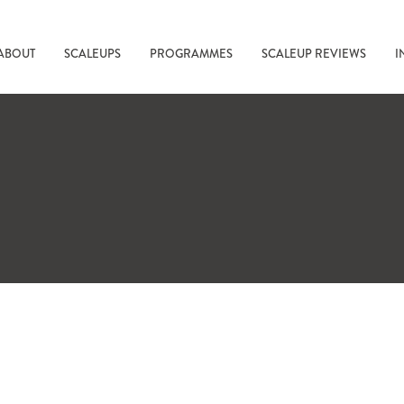
ABOUT
SCALEUPS
PROGRAMMES
SCALEUP REVIEWS
I