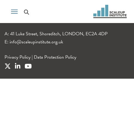
A: 41 Luke Street, Shoreditch, LONDON, EC2A 4DP
E:
info@scaleupinstitute.org.uk
Privacy Policy
|
Data Protection Policy