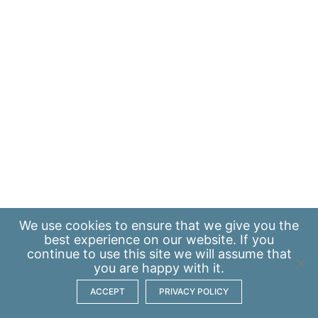
We use
cookies
to ensure that we give you the
best experience on our website. If you
continue to use this site we will assume that
you are happy with it.
ACCEPT
PRIVACY POLICY