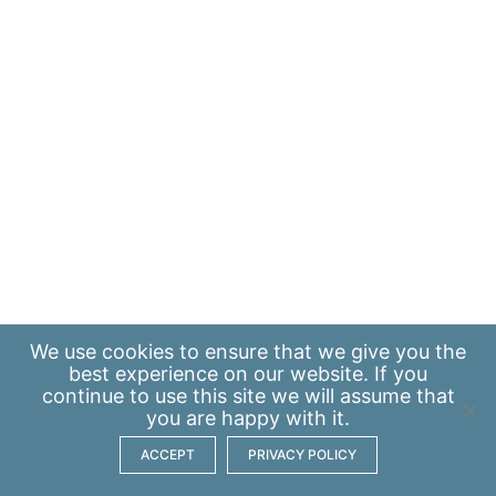
We use
cookies
to ensure that we give you the
best experience on our website. If you
continue to use this site we will assume that
you are happy with it.
ACCEPT
PRIVACY POLICY