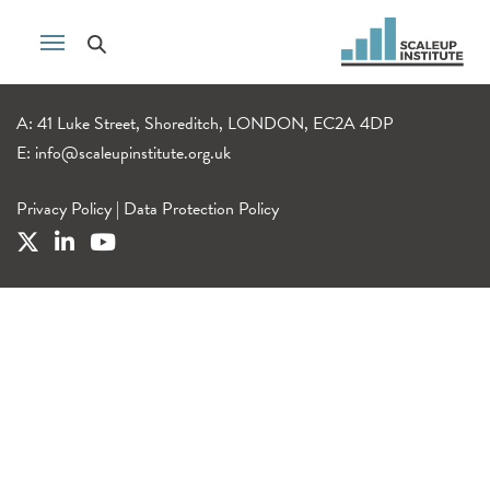
A: 41 Luke Street, Shoreditch, LONDON, EC2A 4DP
E:
info@scaleupinstitute.org.uk
Privacy Policy
|
Data Protection Policy