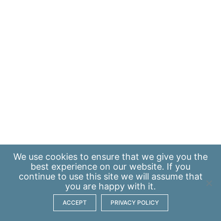
We use
cookies
to ensure that we give you the
best experience on our website. If you
continue to use this site we will assume that
you are happy with it.
ACCEPT
PRIVACY POLICY