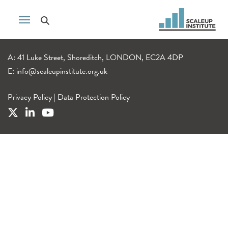
A: 41 Luke Street, Shoreditch, LONDON, EC2A 4DP
E:
info@scaleupinstitute.org.uk
Privacy Policy
|
Data Protection Policy