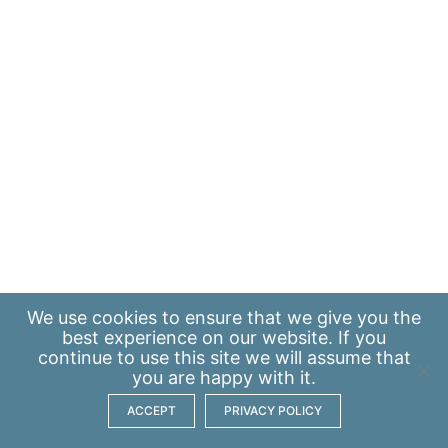
We use
cookies
to ensure that we give you the
best experience on our website. If you
continue to use this site we will assume that
you are happy with it.
ACCEPT
PRIVACY POLICY