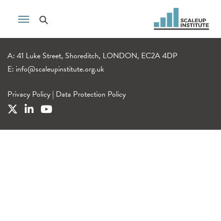
A: 41 Luke Street, Shoreditch, LONDON, EC2A 4DP
E:
info@scaleupinstitute.org.uk
Privacy Policy
|
Data Protection Policy