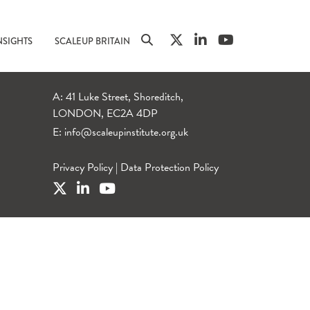
NSIGHTS
SCALEUP BRITAIN
A: 41 Luke Street, Shoreditch,
LONDON, EC2A 4DP
E:
info@scaleupinstitute.org.uk
Privacy Policy
|
Data Protection Policy