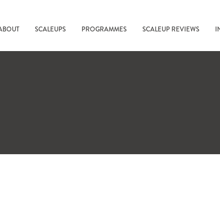
ABOUT
SCALEUPS
PROGRAMMES
SCALEUP REVIEWS
I