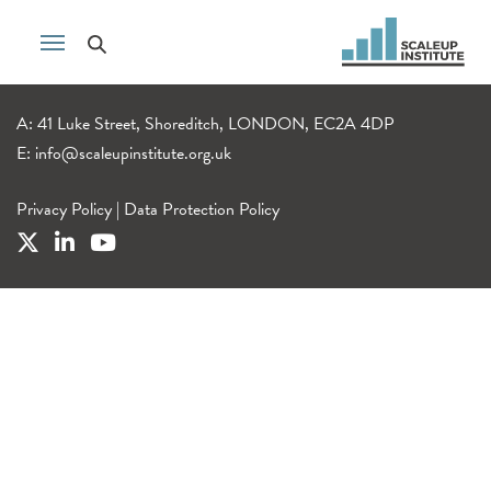
A: 41 Luke Street, Shoreditch, LONDON, EC2A 4DP
E:
info@scaleupinstitute.org.uk
Privacy Policy
|
Data Protection Policy