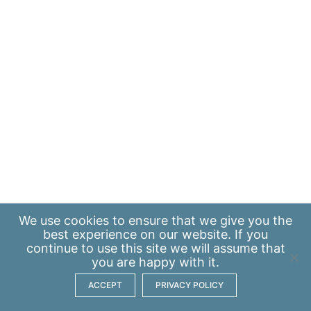
We use
cookies
to ensure that we give you the
best experience on our website. If you
continue to use this site we will assume that
you are happy with it.
ACCEPT
PRIVACY POLICY