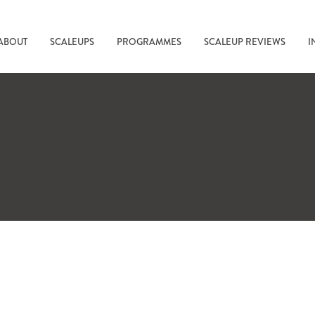
ABOUT
SCALEUPS
PROGRAMMES
SCALEUP REVIEWS
I