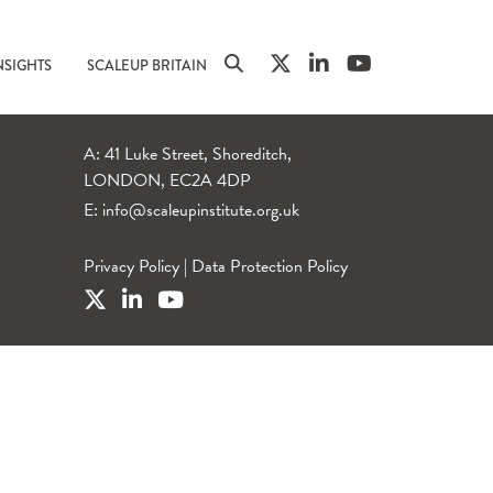
NSIGHTS
SCALEUP BRITAIN
A: 41 Luke Street, Shoreditch,
LONDON, EC2A 4DP
E:
info@scaleupinstitute.org.uk
Privacy Policy
|
Data Protection Policy