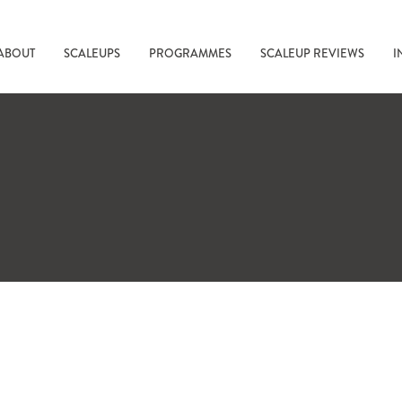
ABOUT
SCALEUPS
PROGRAMMES
SCALEUP REVIEWS
I