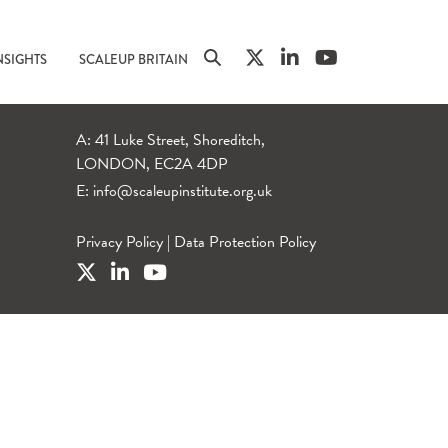
NSIGHTS
SCALEUP BRITAIN
A: 41 Luke Street, Shoreditch,
LONDON, EC2A 4DP
E:
info@scaleupinstitute.org.uk
Privacy Policy
|
Data Protection Policy