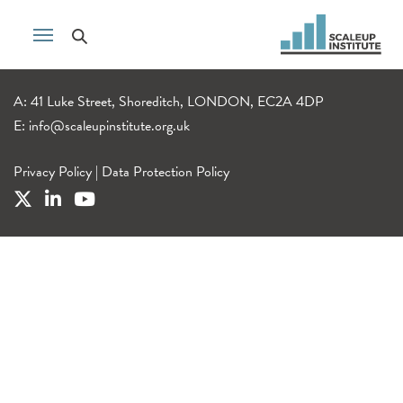
A: 41 Luke Street, Shoreditch, LONDON, EC2A 4DP
E:
info@scaleupinstitute.org.uk
Privacy Policy
|
Data Protection Policy