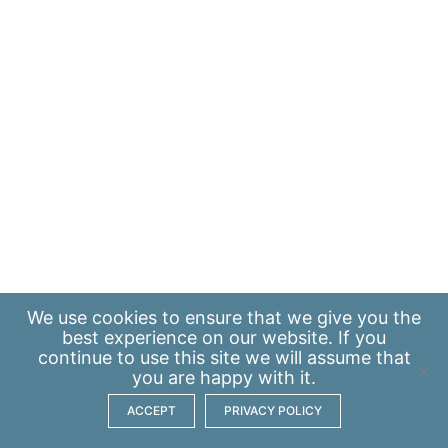
We use
cookies
to ensure that we give you the
best experience on our website. If you
continue to use this site we will assume that
you are happy with it.
ACCEPT
PRIVACY POLICY