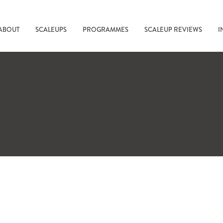
ABOUT
SCALEUPS
PROGRAMMES
SCALEUP REVIEWS
I