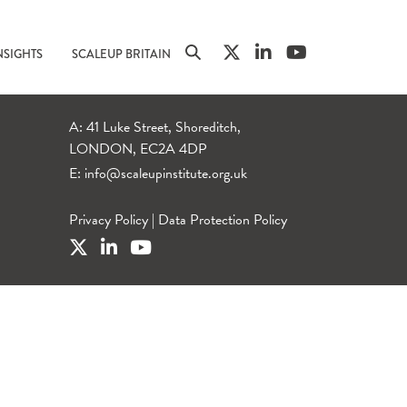
NSIGHTS
SCALEUP BRITAIN
A: 41 Luke Street, Shoreditch,
LONDON, EC2A 4DP
E:
info@scaleupinstitute.org.uk
Privacy Policy
|
Data Protection Policy