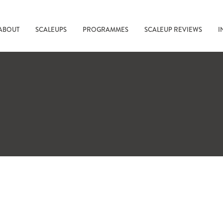
ABOUT
SCALEUPS
PROGRAMMES
SCALEUP REVIEWS
I