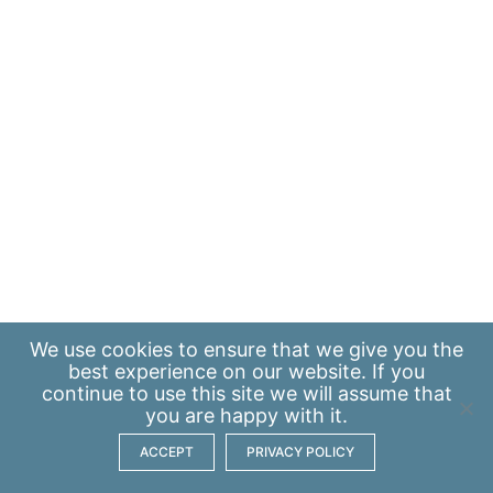
We use
cookies
to ensure that we give you the
best experience on our website. If you
continue to use this site we will assume that
you are happy with it.
ACCEPT
PRIVACY POLICY