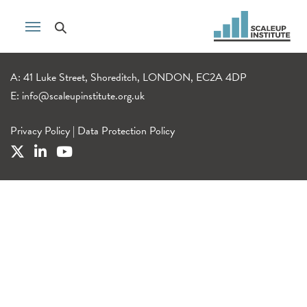
A: 41 Luke Street, Shoreditch, LONDON, EC2A 4DP
E:
info@scaleupinstitute.org.uk
Privacy Policy
|
Data Protection Policy