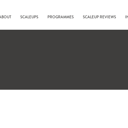
ABOUT
SCALEUPS
PROGRAMMES
SCALEUP REVIEWS
I