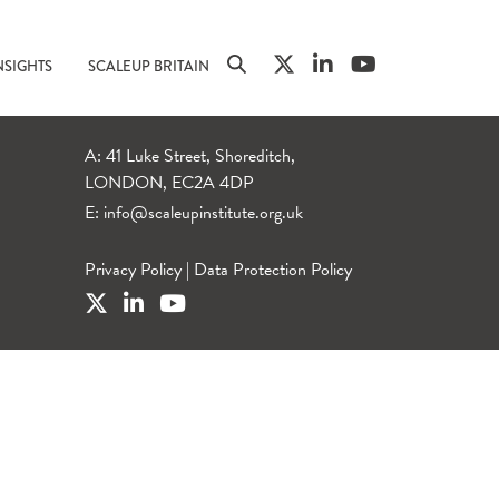
NSIGHTS
SCALEUP BRITAIN
A: 41 Luke Street, Shoreditch,
LONDON, EC2A 4DP
E:
info@scaleupinstitute.org.uk
Privacy Policy
|
Data Protection Policy