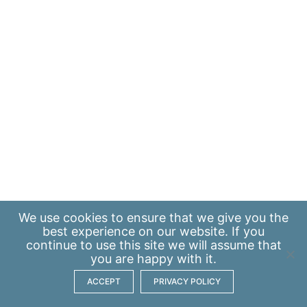
We use
cookies
to ensure that we give you the
best experience on our website. If you
continue to use this site we will assume that
you are happy with it.
ACCEPT
PRIVACY POLICY