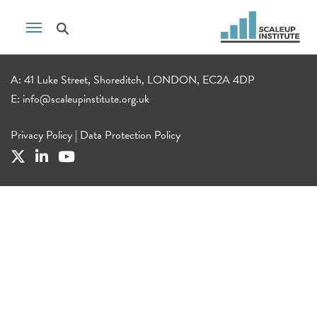
A: 41 Luke Street, Shoreditch, LONDON, EC2A 4DP
E:
info@scaleupinstitute.org.uk
Privacy Policy
|
Data Protection Policy